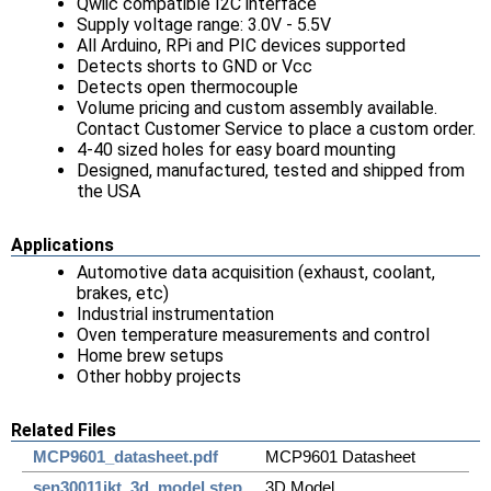
Qwiic compatible I2C interface
Supply voltage range: 3.0V - 5.5V
All Arduino, RPi and PIC devices supported
Detects shorts to GND or Vcc
Detects open thermocouple
Volume pricing and custom assembly available.
Contact Customer Service to place a custom order.
4-40 sized holes for easy board mounting
Designed, manufactured, tested and shipped from
the USA
Applications
Automotive data acquisition (exhaust, coolant,
brakes, etc)
Industrial instrumentation
Oven temperature measurements and control
Home brew setups
Other hobby projects
Related Files
MCP9601_datasheet.pdf
MCP9601 Datasheet
sen30011jkt_3d_model.step
3D Model