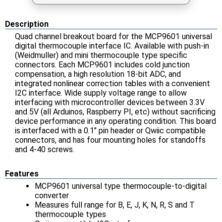
Description
Quad channel breakout board for the MCP9601 universal
digital thermocouple interface IC. Available with push-in
(Weidmuller) and mini thermocouple type specific
connectors. Each MCP9601 includes cold junction
compensation, a high resolution 18-bit ADC, and
integrated nonlinear correction tables with a convenient
I2C interface. Wide supply voltage range to allow
interfacing with microcontroller devices between 3.3V
and 5V (all Arduinos, Raspberry PI, etc) without sacrificing
device performance in any operating condition. This board
is interfaced with a 0.1" pin header or Qwiic compatible
connectors, and has four mounting holes for standoffs
and 4-40 screws.
Features
MCP9601 universal type thermocouple-to-digital
converter
Measures full range for B, E, J, K, N, R, S and T
thermocouple types