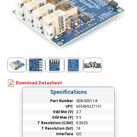
Download Datasheet
Specifications
Part Number
SEN-30011-K
UPC
655469227101
Vdd Min (V)
2.7
Vdd Max (V)
5.5
T Resolution (C/bit)
0.0625
T Resolution (bit)
18
Interface
I2C