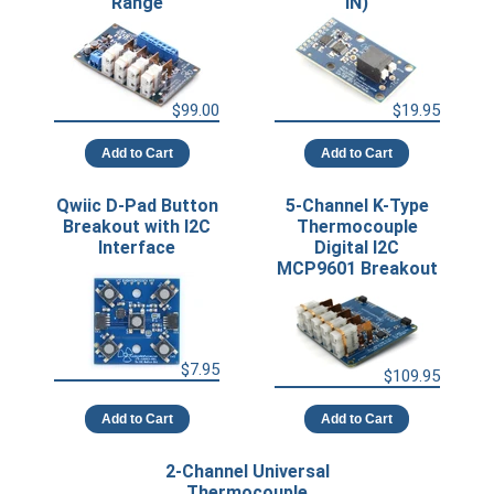
Range
IN)
$99.00
$19.95
Add to Cart
Add to Cart
Qwiic D-Pad Button
5-Channel K-Type
Breakout with I2C
Thermocouple
Interface
Digital I2C
MCP9601 Breakout
$7.95
$109.95
Add to Cart
Add to Cart
2-Channel Universal
Thermocouple