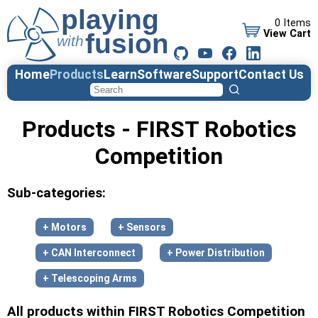
0 Items
View Cart
Home
Products
Learn
Software
Support
Contact Us
Products - FIRST Robotics
Competition
Sub-categories:
+ Motors
+ Sensors
+ CAN Interconnect
+ Power Distribution
+ Telescoping Arms
All products within FIRST Robotics Competition