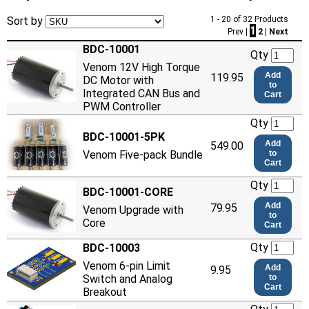
Sort by
1 - 20 of 32 Products
1
Prev |
2
|
Next
BDC-10001
Qty
Venom 12V High Torque
Add
119.95
DC Motor with
to
Integrated CAN Bus and
Cart
PWM Controller
Qty
BDC-10001-5PK
Add
549.00
Venom Five-pack Bundle
to
Cart
Qty
BDC-10001-CORE
Add
79.95
Venom Upgrade with
to
Core
Cart
Qty
BDC-10003
Venom 6-pin Limit
Add
9.95
Switch and Analog
to
Cart
Breakout