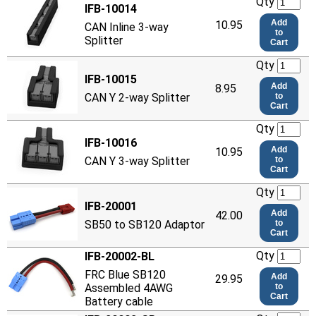
Qty
IFB-10014
Add
10.95
CAN Inline 3-way
to
Splitter
Cart
Qty
IFB-10015
Add
8.95
CAN Y 2-way Splitter
to
Cart
Qty
IFB-10016
Add
10.95
CAN Y 3-way Splitter
to
Cart
Qty
IFB-20001
Add
42.00
SB50 to SB120 Adaptor
to
Cart
Qty
IFB-20002-BL
FRC Blue SB120
Add
29.95
Assembled 4AWG
to
Cart
Battery cable