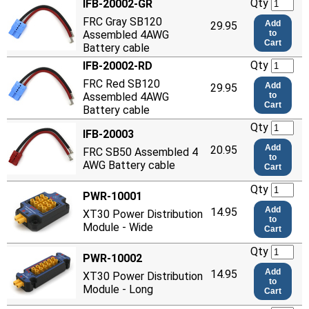
Qty
IFB-20002-GR
FRC Gray SB120
Add
29.95
Assembled 4AWG
to
Cart
Battery cable
Qty
IFB-20002-RD
FRC Red SB120
Add
29.95
Assembled 4AWG
to
Cart
Battery cable
Qty
IFB-20003
Add
20.95
FRC SB50 Assembled 4
to
AWG Battery cable
Cart
Qty
PWR-10001
Add
14.95
XT30 Power Distribution
to
Module - Wide
Cart
Qty
PWR-10002
Add
14.95
XT30 Power Distribution
to
Module - Long
Cart