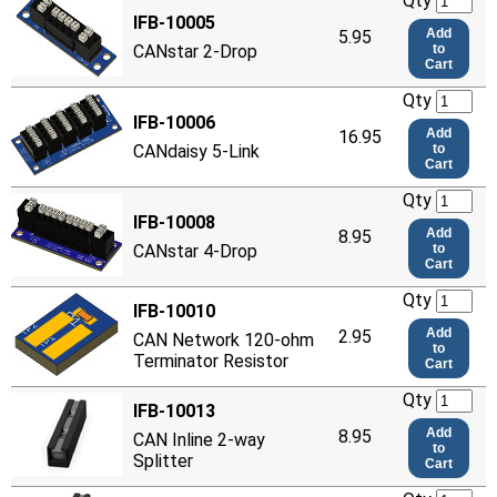
Qty
IFB-10005
Add
5.95
CANstar 2-Drop
to
Cart
Qty
IFB-10006
Add
16.95
CANdaisy 5-Link
to
Cart
Qty
IFB-10008
Add
8.95
CANstar 4-Drop
to
Cart
Qty
IFB-10010
Add
2.95
CAN Network 120-ohm
to
Terminator Resistor
Cart
Qty
IFB-10013
Add
8.95
CAN Inline 2-way
to
Splitter
Cart